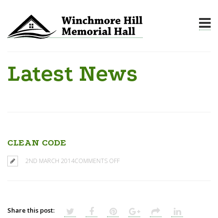
Latest News
CLEAN CODE
2ND MARCH 2014
COMMENTS OFF
Share this post: