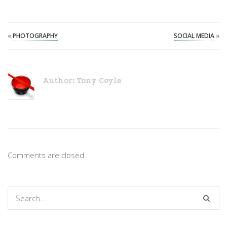
«
PHOTOGRAPHY
SOCIAL MEDIA
»
Author:
Tony Coyle
Comments are closed.